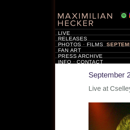
LIVE
RELEASES
PHOTOS
·
FILMS
SEPTEMB
FAN ART
PRESS ARCHIVE
INFO
·
CONTACT
September 2
Live at Cselle