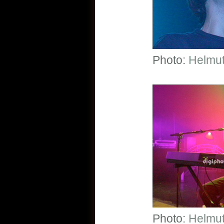
Photo:
Helmut
Photo:
Helmut