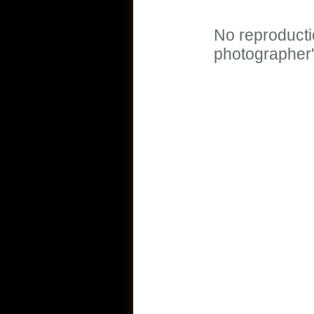
No reproducti
photographer's