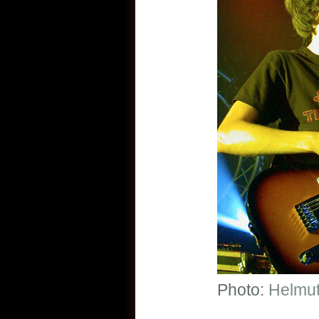
Photo:
Helmut