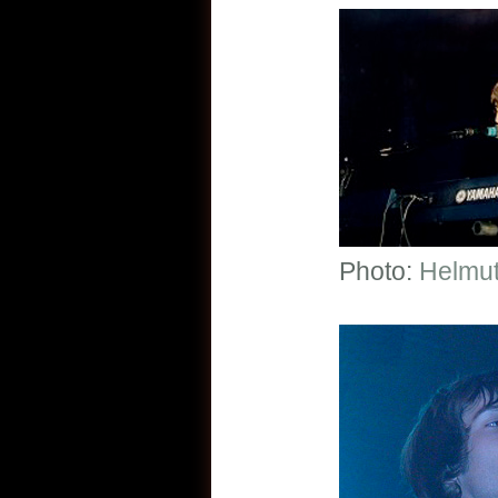
Photo:
Helmut