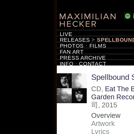
LIVE
RELEASES
>
SPELLBOUND
PHOTOS
·
FILMS
FAN ART
PRESS ARCHIVE
INFO
·
CONTACT
Spellbound 
CD,
Eat The 
Garden Reco
司, 2015
Overview
Artwork
Lyrics