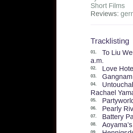
Short Films
Reviews:
ger
Tracklisting
To Liu We
01.
a.m.
Love Hotel
02.
Gangnam 
03.
Untouchabl
04.
Rachael Yam
Partyworl
05.
Pearly Ri
06.
Battery P
07.
Aoyama’s
08.
Hennigsdo
09.