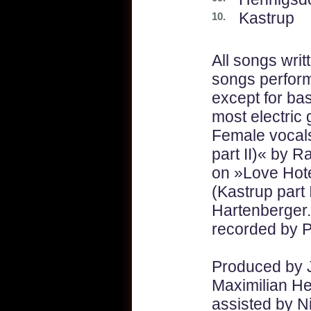
Kastrup
10.
All songs writ
songs perfor
except for bas
most electric
Female vocal
part II)« by 
on »Love Hote
(Kastrup part 
Hartenberger
recorded by P
Produced by 
Maximilian He
assisted by N