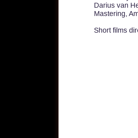
Darius van He
Mastering, A
Short films
dir