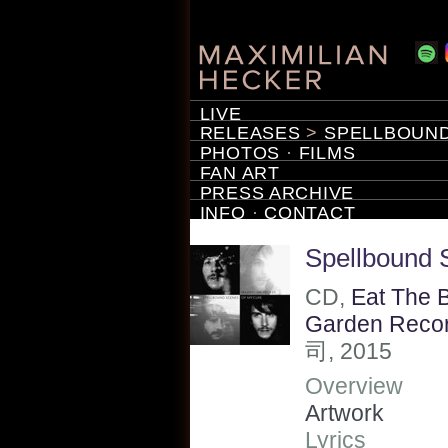
LIVE
RELEASES
>
SPELLBOUND
PHOTOS
·
FILMS
FAN ART
PRESS ARCHIVE
INFO
·
CONTACT
Spellbound 
CD,
Eat The 
Garden Reco
司, 2015
Overview
Artwork
Lyrics