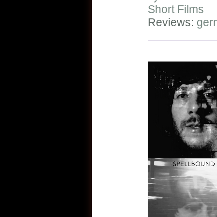
Short Films
Reviews:
ger