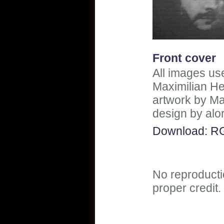
Front cover
All images use
Maximilian He
artwork by Ma
design by alo
Download: R
No reproducti
proper credit.